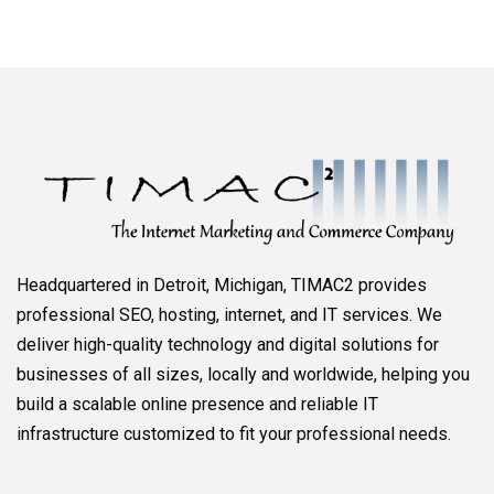
Headquartered in Detroit, Michigan, TIMAC2 provides
professional SEO, hosting, internet, and IT services. We
deliver high-quality technology and digital solutions for
businesses of all sizes, locally and worldwide, helping you
build a scalable online presence and reliable IT
infrastructure customized to fit your professional needs.