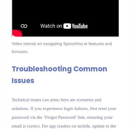
Video tutorial on navigating Spinorhino.ie features and
bonuses.
Troubleshooting Common
Issues
Technical issues can arise; here are scenarios and
solutions. If you experience login failures, first reset your
password via the ‘Forgot Password’ link, ensuring your
email is correct. For app crashes on mobile, update to the