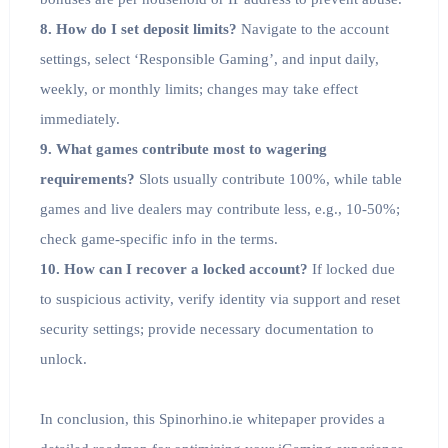
8. How do I set deposit limits?
Navigate to the account
settings, select ‘Responsible Gaming’, and input daily,
weekly, or monthly limits; changes may take effect
immediately.
9. What games contribute most to wagering
requirements?
Slots usually contribute 100%, while table
games and live dealers may contribute less, e.g., 10-50%;
check game-specific info in the terms.
10. How can I recover a locked account?
If locked due
to suspicious activity, verify identity via support and reset
security settings; provide necessary documentation to
unlock.
In conclusion, this Spinorhino.ie whitepaper provides a