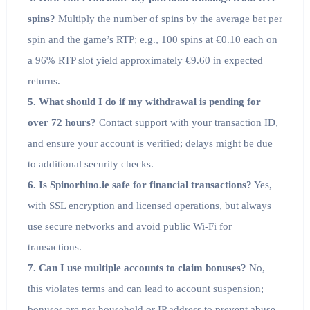
spins?
Multiply the number of spins by the average bet per
spin and the game’s RTP; e.g., 100 spins at €0.10 each on
a 96% RTP slot yield approximately €9.60 in expected
returns.
5. What should I do if my withdrawal is pending for
over 72 hours?
Contact support with your transaction ID,
and ensure your account is verified; delays might be due
to additional security checks.
6. Is Spinorhino.ie safe for financial transactions?
Yes,
with SSL encryption and licensed operations, but always
use secure networks and avoid public Wi-Fi for
transactions.
7. Can I use multiple accounts to claim bonuses?
No,
this violates terms and can lead to account suspension;
bonuses are per household or IP address to prevent abuse.