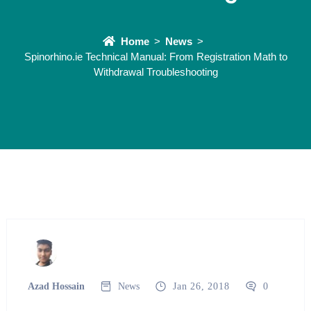
Home
News
Spinorhino.ie Technical Manual: From Registration Math to
Withdrawal Troubleshooting
Azad Hossain
News
Jan 26, 2018
0