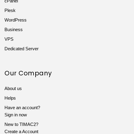
cPanel
Plesk
WordPress
Business
VPS
Dedicated Server
Our Company
About us
Helps
Have an account?
Sign in now
New to TIMAC2?
Create a Account