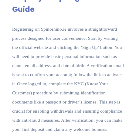
Guide
Registering on Spinorhino.ie involves a straightforward
process designed for user convenience. Start by visiting
the official website and clicking the ‘Sign Up’ button. You
will need to provide basic personal information such as
name, email address, and date of birth. A verification email
is sent to confirm your account; follow the link to activate
it. Once logged in, complete the KYC (Know Your
Customer) procedure by submitting identification
documents like a passport or driver’s license. This step is
crucial for enabling withdrawals and ensuring compliance
with anti-fraud measures. After verification, you can make
your first deposit and claim any welcome bonuses