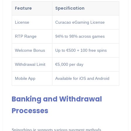
Feature
Specification
License
Curacao eGaming License
RTP Range
94% to 98% across games
Welcome Bonus
Up to €500 + 100 free spins
Withdrawal Limit
€5,000 per day
Mobile App
Available for iOS and Android
Banking and Withdrawal
Processes
Spinorhino.ie supports various payment methods