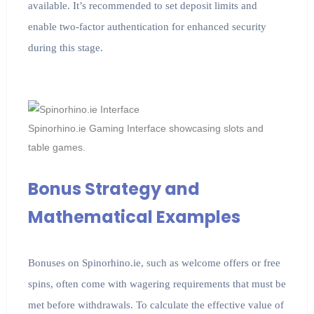
available. It’s recommended to set deposit limits and
enable two-factor authentication for enhanced security
during this stage.
Spinorhino.ie Gaming Interface showcasing slots and
table games.
Bonus Strategy and
Mathematical Examples
Bonuses on Spinorhino.ie, such as welcome offers or free
spins, often come with wagering requirements that must be
met before withdrawals. To calculate the effective value of