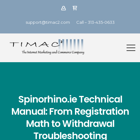
support@timac2.com
Call – 313-435-0633
Spinorhino.ie Technical
Manual: From Registration
Math to Withdrawal
Troubleshooting