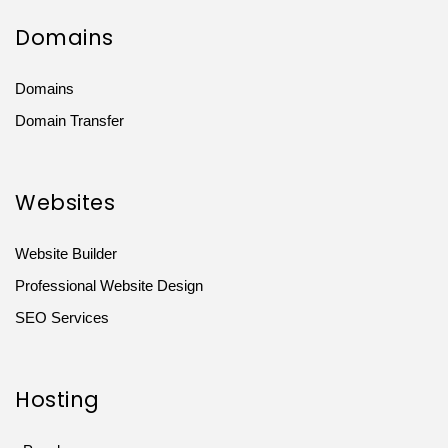
Domains
Domains
Domain Transfer
Websites
Website Builder
Professional Website Design
SEO Services
Hosting