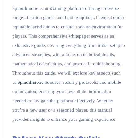
Spinorhino.ie is an iGaming platform offering a diverse
range of casino games and betting options, licensed under
reputable jurisdictions to ensure a secure environment for
players. This comprehensive whitepaper serves as an
exhaustive guide, covering everything from initial setup to
advanced strategies, with a focus on technical details,
mathematical calculations, and practical troubleshooting.
Throughout this guide, we will explore key aspects such
as
Spinorhino.ie
bonuses, security protocols, and mobile
optimization, ensuring you have all the information
needed to navigate the platform effectively. Whether
you’re a new user or a seasoned player, this manual
provides insights to enhance your gaming experience.