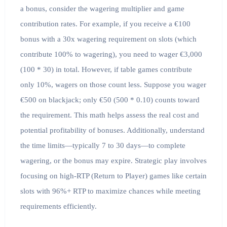
a bonus, consider the wagering multiplier and game
contribution rates. For example, if you receive a €100
bonus with a 30x wagering requirement on slots (which
contribute 100% to wagering), you need to wager €3,000
(100 * 30) in total. However, if table games contribute
only 10%, wagers on those count less. Suppose you wager
€500 on blackjack; only €50 (500 * 0.10) counts toward
the requirement. This math helps assess the real cost and
potential profitability of bonuses. Additionally, understand
the time limits—typically 7 to 30 days—to complete
wagering, or the bonus may expire. Strategic play involves
focusing on high-RTP (Return to Player) games like certain
slots with 96%+ RTP to maximize chances while meeting
requirements efficiently.