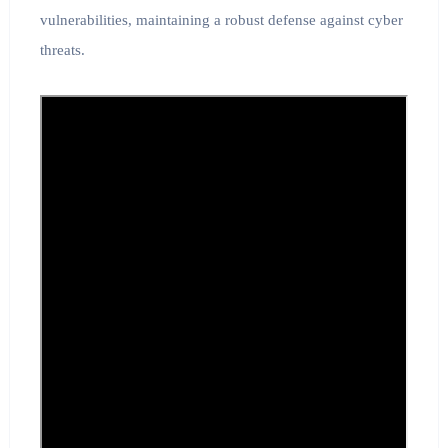
vulnerabilities, maintaining a robust defense against cyber
threats.