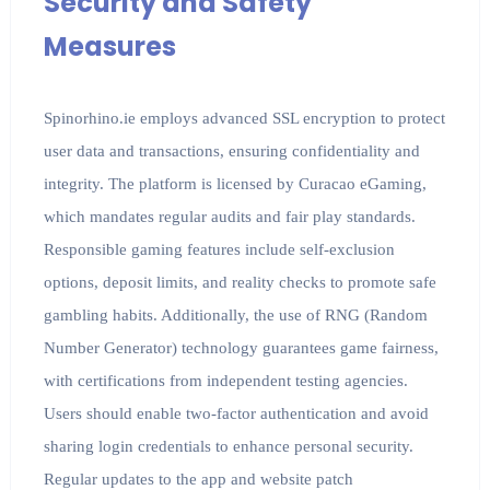
Security and Safety
Measures
Spinorhino.ie employs advanced SSL encryption to protect
user data and transactions, ensuring confidentiality and
integrity. The platform is licensed by Curacao eGaming,
which mandates regular audits and fair play standards.
Responsible gaming features include self-exclusion
options, deposit limits, and reality checks to promote safe
gambling habits. Additionally, the use of RNG (Random
Number Generator) technology guarantees game fairness,
with certifications from independent testing agencies.
Users should enable two-factor authentication and avoid
sharing login credentials to enhance personal security.
Regular updates to the app and website patch