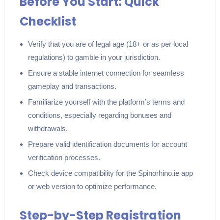
Before You Start: Quick
Checklist
Verify that you are of legal age (18+ or as per local
regulations) to gamble in your jurisdiction.
Ensure a stable internet connection for seamless
gameplay and transactions.
Familiarize yourself with the platform’s terms and
conditions, especially regarding bonuses and
withdrawals.
Prepare valid identification documents for account
verification processes.
Check device compatibility for the Spinorhino.ie app
or web version to optimize performance.
Step-by-Step Registration