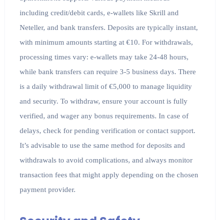
including credit/debit cards, e-wallets like Skrill and
Neteller, and bank transfers. Deposits are typically instant,
with minimum amounts starting at €10. For withdrawals,
processing times vary: e-wallets may take 24-48 hours,
while bank transfers can require 3-5 business days. There
is a daily withdrawal limit of €5,000 to manage liquidity
and security. To withdraw, ensure your account is fully
verified, and wager any bonus requirements. In case of
delays, check for pending verification or contact support.
It’s advisable to use the same method for deposits and
withdrawals to avoid complications, and always monitor
transaction fees that might apply depending on the chosen
payment provider.