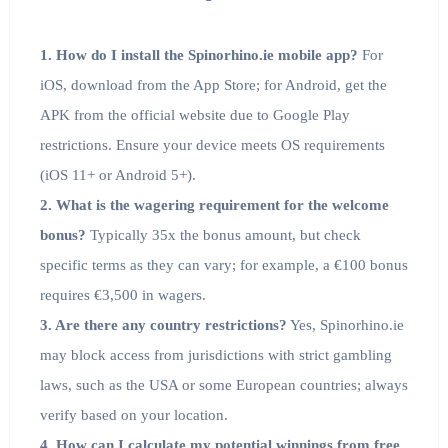
1. How do I install the Spinorhino.ie mobile app?
For
iOS, download from the App Store; for Android, get the
APK from the official website due to Google Play
restrictions. Ensure your device meets OS requirements
(iOS 11+ or Android 5+).
2. What is the wagering requirement for the welcome
bonus?
Typically 35x the bonus amount, but check
specific terms as they can vary; for example, a €100 bonus
requires €3,500 in wagers.
3. Are there any country restrictions?
Yes, Spinorhino.ie
may block access from jurisdictions with strict gambling
laws, such as the USA or some European countries; always
verify based on your location.
4. How can I calculate my potential winnings from free