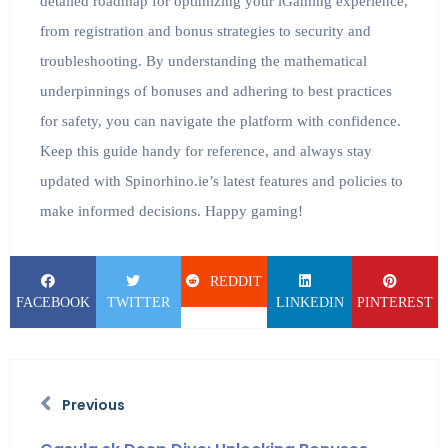
detailed roadmap for optimizing your iGaming experience,
from registration and bonus strategies to security and
troubleshooting. By understanding the mathematical
underpinnings of bonuses and adhering to best practices
for safety, you can navigate the platform with confidence.
Keep this guide handy for reference, and always stay
updated with Spinorhino.ie’s latest features and policies to
make informed decisions. Happy gaming!
REDDIT
FACEBOOK
TWITTER
LINKEDIN
PINTEREST
Previous