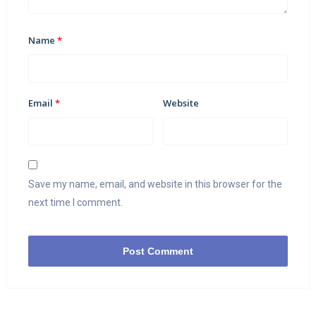
Name
*
Email
*
Website
Save my name, email, and website in this browser for the
next time I comment.