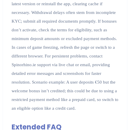
latest version or reinstall the app, clearing cache if
necessary. Withdrawal delays often stem from incomplete
KYC; submit all required documents promptly. If bonuses
don’t activate, check the terms for eligibility, such as
minimum deposit amounts or excluded payment methods.
In cases of game freezing, refresh the page or switch to a
different browser. For persistent problems, contact
Spinorhino.ie support via live chat or email, providing
detailed error messages and screenshots for faster
resolution. Scenario example: A user deposits €50 but the
welcome bonus isn’t credited; this could be due to using a
restricted payment method like a prepaid card, so switch to
an eligible option like a credit card.
Extended FAQ