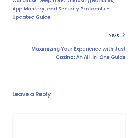
Casula.sk Deep Dive: Unlocking Bonuses,
App Mastery, and Security Protocols –
Updated Guide
Next
Maximizing Your Experience with Just
Casino: An All-In-One Guide
Leave a Reply