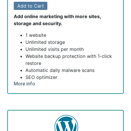
Add to Cart
Add online marketing with more sites,
storage and security.
1 website
Unlimited storage
Unlimited visits per month
Website backup protection with 1-click
restore
Automatic daily malware scans
SEO optimizer
More info
SSL certificate*
1-click testing site
Unlimited malware removal and hack
repair
*An SSL certificate is included with every site and free for
the life of the hosting plan. Our hassle-free certificates