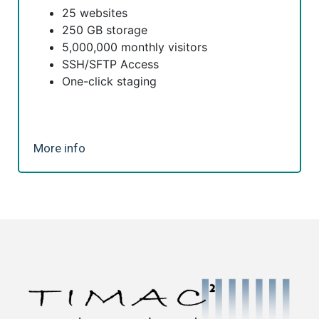
25 websites
250 GB storage
5,000,000 monthly visitors
SSH/SFTP Access
One-click staging
More info