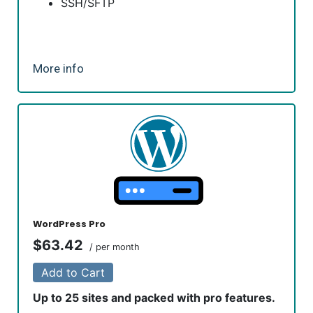
SSH/SFTP
More info
WordPress Pro
$63.42
/ per month
Add to Cart
Up to 25 sites and packed with pro features.