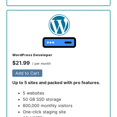
1-click testing site
Unlimited malware removal and hack
repair
Automatic installation of WooCommerce
No transaction fees
Unlimited products
Bookings and appointment scheduling
Real-time shipping rates
Free Premium WooCommerce Storefront
WordPress Developer
design themes
$21.99
/ per month
Free access to over $1,500 of
WooCommerce addon extensions
Add to Cart
Up to 5 sites and packed with pro features.
5 websites
50 GB SSD storage
800,000 monthly visitors
One-click staging site