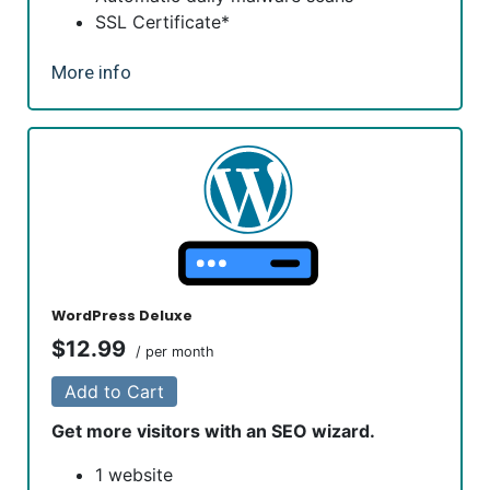
SSL Certificate*
*An SSL certificate is included with every site and free for
More info
the life of the hosting plan. Our hassle-free certificates
are automatically installed, validated and renewed. The
strong 2048-bit encryption will ensure all transactions are
secure. Annual plan purchase required.
WordPress Deluxe
$12.99
/ per month
Add to Cart
Get more visitors with an SEO wizard.
1 website