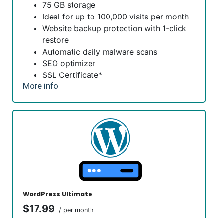
75 GB storage
Ideal for up to 100,000 visits per month
Website backup protection with 1-click
restore
Automatic daily malware scans
SEO optimizer
SSL Certificate*
More info
1-click testing site
*An SSL certificate is included with every site and free for
the life of the hosting plan. Our hassle-free certificates
are automatically installed, validated and renewed. The
strong 2048-bit encryption will ensure all transactions are
secure. Annual plan purchase required.
WordPress Ultimate
$17.99
/ per month