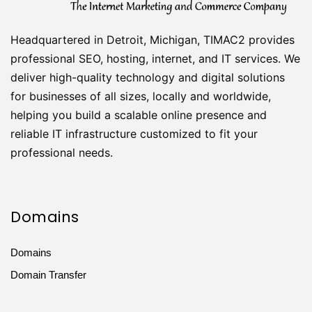
Headquartered in Detroit, Michigan, TIMAC2 provides
professional SEO, hosting, internet, and IT services. We
deliver high-quality technology and digital solutions
for businesses of all sizes, locally and worldwide,
helping you build a scalable online presence and
reliable IT infrastructure customized to fit your
professional needs.
Domains
Domains
Domain Transfer