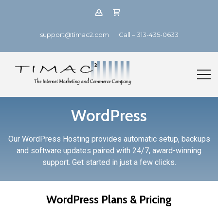
support@timac2.com
Call – 313-435-0633
WordPress
Our WordPress Hosting provides automatic setup, backups
and software updates paired with 24/7, award-winning
support. Get started in just a few clicks.
WordPress Plans & Pricing