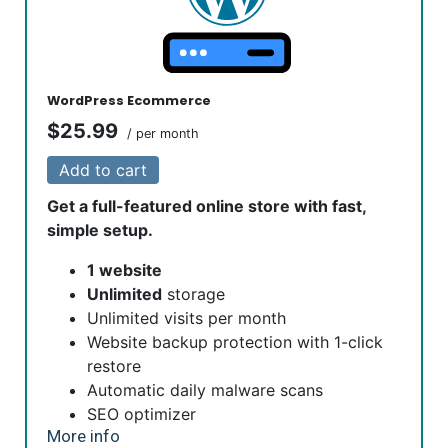
are automatically installed, validated and renewed. The
strong 2048-bit encryption will ensure all transactions are
secure. Annual plan purchase required.
WordPress Ecommerce
$25.99
/ per month
Add to cart
Get a full-featured online store with fast,
simple setup.
1 website
Unlimited
storage
Unlimited visits per month
Website backup protection with 1-click
restore
Automatic daily malware scans
SEO optimizer
More info
SSL certificate