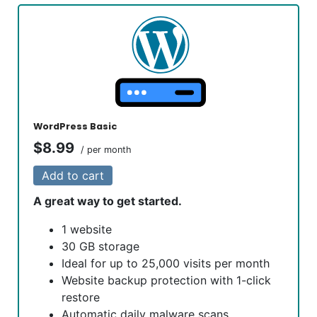
WordPress Basic
$8.99
/ per month
Add to cart
A great way to get started.
1 website
30 GB storage
Ideal for up to 25,000 visits per month
Website backup protection with 1-click
restore
Automatic daily malware scans