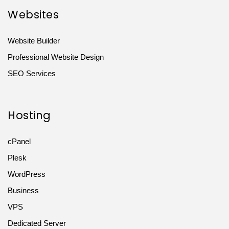
Websites
Website Builder
Professional Website Design
SEO Services
Hosting
cPanel
Plesk
WordPress
Business
VPS
Dedicated Server