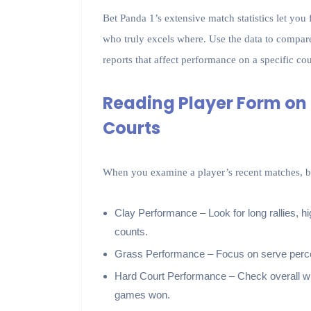
Bet Panda 1’s extensive match statistics let you f
who truly excels where. Use the data to compar
reports that affect performance on a specific cou
Reading Player Form on 
Courts
When you examine a player’s recent matches, br
Clay Performance – Look for long rallies, h
counts.
Grass Performance – Focus on serve perce
Hard Court Performance – Check overall win‑
games won.