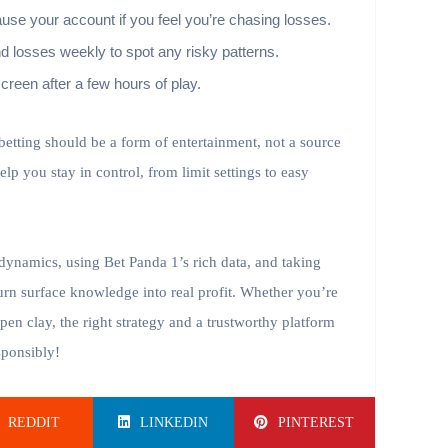
use your account if you feel you’re chasing losses.
d losses weekly to spot any risky patterns.
reen after a few hours of play.
tting should be a form of entertainment, not a source
lp you stay in control, from limit settings to easy
ynamics, using Bet Panda 1’s rich data, and taking
urn surface knowledge into real profit. Whether you’re
en clay, the right strategy and a trustworthy platform
sponsibly!
REDDIT
LINKEDIN
PINTEREST