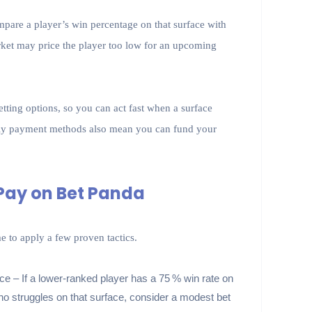
ompare a player’s win percentage on that surface with
market may price the player too low for an upcoming
tting options, so you can act fast when a surface
dly payment methods also mean you can fund your
 Pay on Bet Panda
e to apply a few proven tactics.
e – If a lower‑ranked player has a 75 % win rate on
o struggles on that surface, consider a modest bet