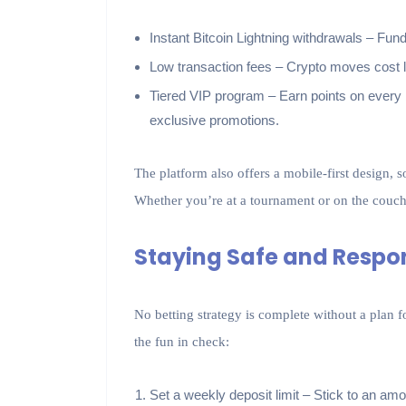
Instant Bitcoin Lightning withdrawals – Fund
Low transaction fees – Crypto moves cost le
Tiered VIP program – Earn points on every 
exclusive promotions.
The platform also offers a mobile‑first design, 
Whether you’re at a tournament or on the couch
Staying Safe and Respo
No betting strategy is complete without a plan f
the fun in check:
Set a weekly deposit limit – Stick to an amo