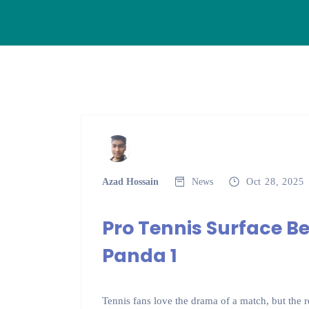
Azad Hossain
News
Oct 28, 2025
Pro Tennis Surface Be
Panda 1
Tennis fans love the drama of a match, but the