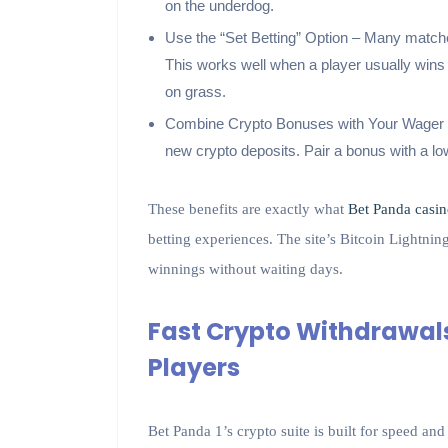
on the underdog.
Use the “Set Betting” Option – Many matche
This works well when a player usually wins i
on grass.
Combine Crypto Bonuses with Your Wager –
new crypto deposits. Pair a bonus with a low
These benefits are exactly what
Bet Panda casin
betting experiences. The site’s Bitcoin Lightning
winnings without waiting days.
Fast Crypto Withdrawals
Players
Bet Panda 1’s crypto suite is built for speed an