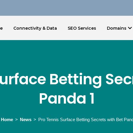
e
Connectivity & Data
SEO Services
Domains
urface Betting Sec
Panda 1
Home
News
Pro Tennis Surface Betting Secrets with Bet Pan