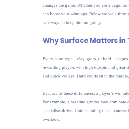
changes the game. Whether you are a beginner or
can boost your winnings. Below we walk through
safe ways to keep the fun going.
Why Surface Matters in 
Every court type – clay, grass, or hard – shapes
rewarding players with high topspin and great s
and quick volleys. Hard courts sit in the middl
Because of these differences, a player’s win rat
For example, a baseline grinder may dominate o
specialists thrive. Understanding these patterns
overlook.