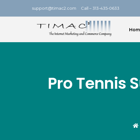
support@timac2.com
Call – 313-435-0633
Hom
Pro Tennis S