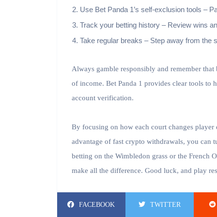
Use Bet Panda 1’s self‑exclusion tools – Pa
Track your betting history – Review wins an
Take regular breaks – Step away from the sc
Always gamble responsibly and remember that be
of income. Bet Panda 1 provides clear tools to he
account verification.
By focusing on how each court changes player d
advantage of fast crypto withdrawals, you can t
betting on the Wimbledon grass or the French Op
make all the difference. Good luck, and play re
FACEBOOK
TWITTER