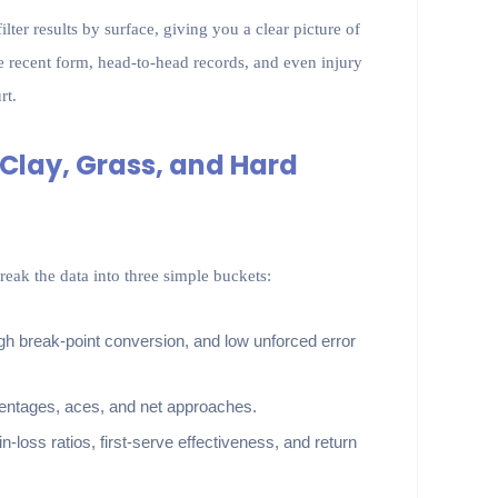
ilter results by surface, giving you a clear picture of
e recent form, head‑to‑head records, and even injury
rt.
Clay, Grass, and Hard
eak the data into three simple buckets:
igh break‑point conversion, and low unforced error
ntages, aces, and net approaches.
loss ratios, first‑serve effectiveness, and return