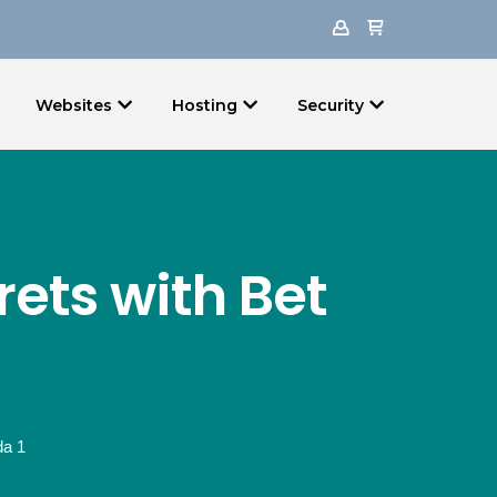
Websites
Hosting
Security
rets with Bet
da 1