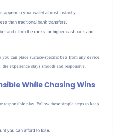
s appear in your wallet almost instantly.
ss than traditional bank transfers.
bet and climb the ranks for higher cashback and
so you can place surface‑specific bets from any device.
, the experience stays smooth and responsive.
nsible While Chasing Wins
or responsible play. Follow these simple steps to keep
unt you can afford to lose.