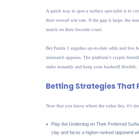
A quick way to spot a surface specialist is to c
their overall win rate. If the gap is large, the 
match on their favorite court.
Bet Panda 1 supplies up‑to‑date odds and live be
mismatch appears. The platform’s crypto‑frien
stake instantly and keep your bankroll flexible.
Betting Strategies That
Now that you know where the value lies, it’s tim
Play the Underdog on Their Preferred Surfac
clay and faces a higher‑ranked opponent wh