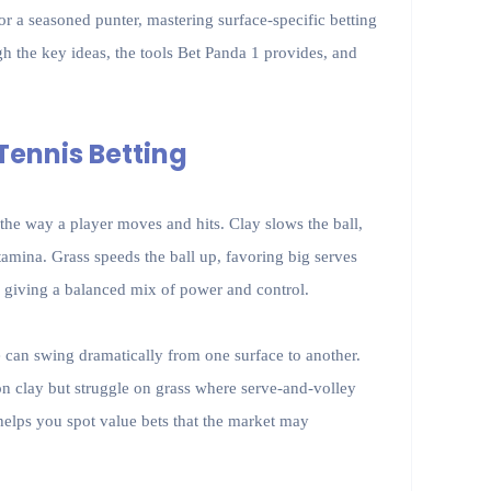
 a seasoned punter, mastering surface‑specific betting
 the key ideas, the tools Bet Panda 1 provides, and
Tennis Betting
 the way a player moves and hits. Clay slows the ball,
tamina. Grass speeds the ball up, favoring big serves
e, giving a balanced mix of power and control.
e can swing dramatically from one surface to another.
n clay but struggle on grass where serve‑and‑volley
 helps you spot value bets that the market may