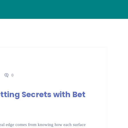
0
tting Secrets with Bet
 real edge comes from knowing how each surface