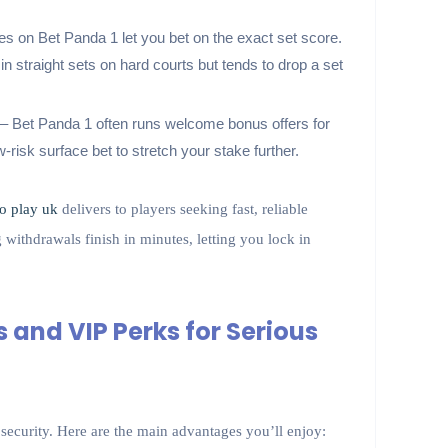
s on Bet Panda 1 let you bet on the exact set score.
n straight sets on hard courts but tends to drop a set
 Bet Panda 1 often runs welcome bonus offers for
‑risk surface bet to stretch your stake further.
o play uk
delivers to players seeking fast, reliable
 withdrawals finish in minutes, letting you lock in
 and VIP Perks for Serious
d security. Here are the main advantages you’ll enjoy: