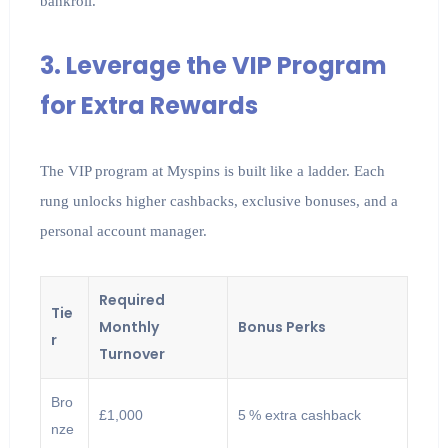
bankroll.
3. Leverage the VIP Program
for Extra Rewards
The VIP program at Myspins is built like a ladder. Each
rung unlocks higher cashbacks, exclusive bonuses, and a
personal account manager.
Required
Tie
Monthly
Bonus Perks
r
Turnover
Bro
£1,000
5 % extra cashback
nze