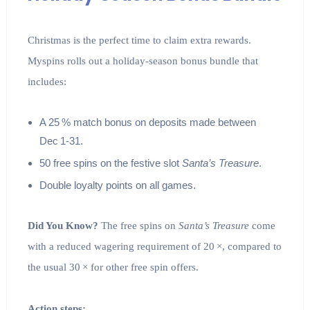
Christmas is the perfect time to claim extra rewards.
Myspins rolls out a holiday‑season bonus bundle that
includes:
A 25 % match bonus on deposits made between
Dec 1‑31.
50 free spins on the festive slot
Santa’s Treasure
.
Double loyalty points on all games.
Did You Know?
The free spins on
Santa’s Treasure
come
with a reduced wagering requirement of 20 ×, compared to
the usual 30 × for other free spin offers.
Action steps: