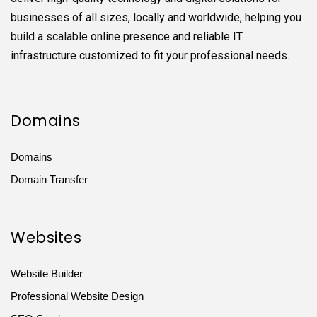
businesses of all sizes, locally and worldwide, helping you
build a scalable online presence and reliable IT
infrastructure customized to fit your professional needs.
Domains
Domains
Domain Transfer
Websites
Website Builder
Professional Website Design