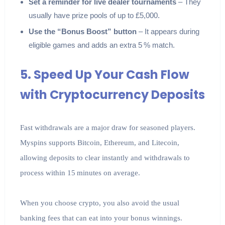
Set a reminder for live dealer tournaments
– They
usually have prize pools of up to £5,000.
Use the “Bonus Boost” button
– It appears during
eligible games and adds an extra 5 % match.
5. Speed Up Your Cash Flow
with Cryptocurrency Deposits
Fast withdrawals are a major draw for seasoned players.
Myspins supports Bitcoin, Ethereum, and Litecoin,
allowing deposits to clear instantly and withdrawals to
process within 15 minutes on average.
When you choose crypto, you also avoid the usual
banking fees that can eat into your bonus winnings.