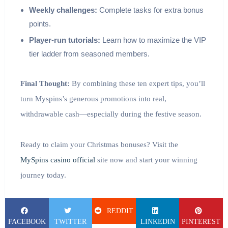
Weekly challenges:
Complete tasks for extra bonus
points.
Player‑run tutorials:
Learn how to maximize the VIP
tier ladder from seasoned members.
Final Thought:
By combining these ten expert tips, you’ll
turn Myspins’s generous promotions into real,
withdrawable cash—especially during the festive season.
Ready to claim your Christmas bonuses? Visit the
MySpins casino official
site now and start your winning
journey today.
REDDIT
FACEBOOK
TWITTER
LINKEDIN
PINTEREST