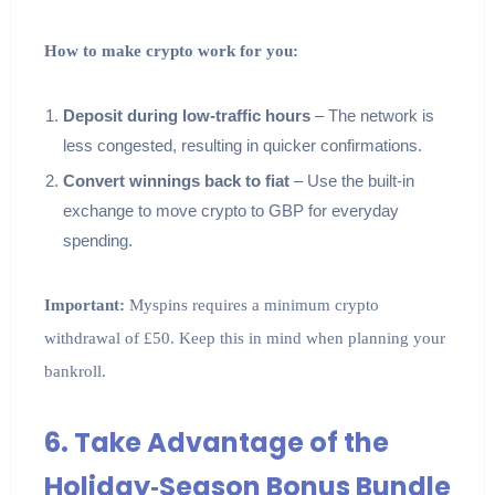
How to make crypto work for you:
Deposit during low‑traffic hours
– The network is
less congested, resulting in quicker confirmations.
Convert winnings back to fiat
– Use the built‑in
exchange to move crypto to GBP for everyday
spending.
Important:
Myspins requires a minimum crypto
withdrawal of £50. Keep this in mind when planning your
bankroll.
6. Take Advantage of the
Holiday‑Season Bonus Bundle