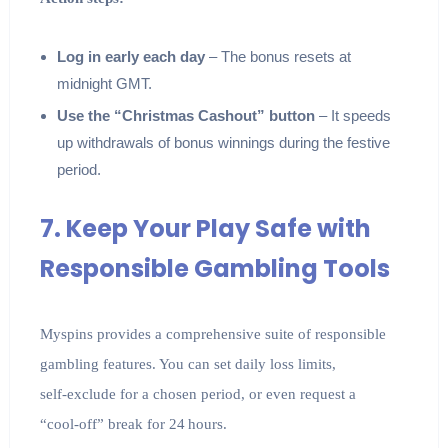
Log in early each day
– The bonus resets at
midnight GMT.
Use the “Christmas Cashout” button
– It speeds
up withdrawals of bonus winnings during the festive
period.
7. Keep Your Play Safe with
Responsible Gambling Tools
Myspins provides a comprehensive suite of responsible
gambling features. You can set daily loss limits,
self‑exclude for a chosen period, or even request a
“cool‑off” break for 24 hours.