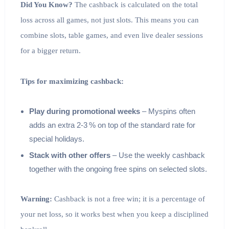
Did You Know?
The cashback is calculated on the total
loss across all games, not just slots. This means you can
combine slots, table games, and even live dealer sessions
for a bigger return.
Tips for maximizing cashback:
Play during promotional weeks
– Myspins often
adds an extra 2‑3 % on top of the standard rate for
special holidays.
Stack with other offers
– Use the weekly cashback
together with the ongoing free spins on selected slots.
Warning:
Cashback is not a free win; it is a percentage of
your net loss, so it works best when you keep a disciplined