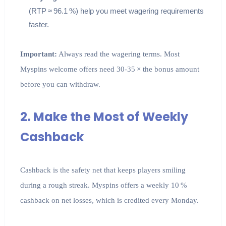
(RTP ≈ 96.1 %) help you meet wagering requirements
faster.
Important:
Always read the wagering terms. Most
Myspins welcome offers need 30‑35 × the bonus amount
before you can withdraw.
2. Make the Most of Weekly
Cashback
Cashback is the safety net that keeps players smiling
during a rough streak. Myspins offers a weekly 10 %
cashback on net losses, which is credited every Monday.