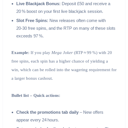
Live Blackjack Bonus:
Deposit £50 and receive a
20 % boost on your first live blackjack session.
Slot Free Spins:
New releases often come with
20‑30 free spins, and the RTP on many of these slots
exceeds 97 %.
Example:
If you play
Mega Joker
(RTP ≈ 99 %) with 20
free spins, each spin has a higher chance of yielding a
win, which can be rolled into the wagering requirement for
a larger bonus cashout.
Bullet list – Quick actions:
Check the promotions tab daily
– New offers
appear every 24 hours.