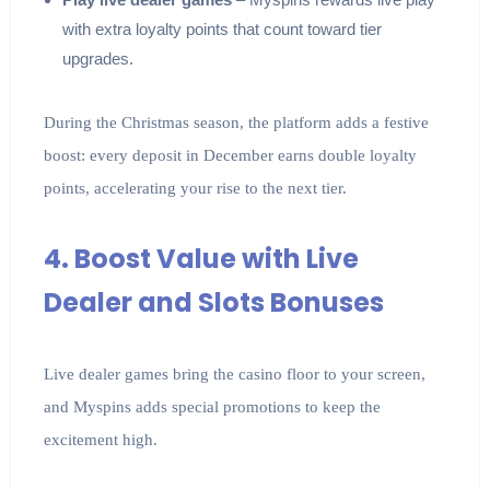
with extra loyalty points that count toward tier
upgrades.
During the Christmas season, the platform adds a festive
boost: every deposit in December earns double loyalty
points, accelerating your rise to the next tier.
4. Boost Value with Live
Dealer and Slots Bonuses
Live dealer games bring the casino floor to your screen,
and Myspins adds special promotions to keep the
excitement high.