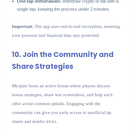
One‑tap withdrawals:
Withdraw crypto or fiat with a
single tap, keeping the process under 2 minutes.
Important:
The app uses end‑to‑end encryption, ensuring
your personal and financial data stay protected.
10. Join the Community and
Share Strategies
Myspins hosts an active forum where players discuss
bonus strategies, share win screenshots, and help each
other avoid common pitfalls. Engaging with the
community can give you early access to unofficial tip
sheets and insider tricks.