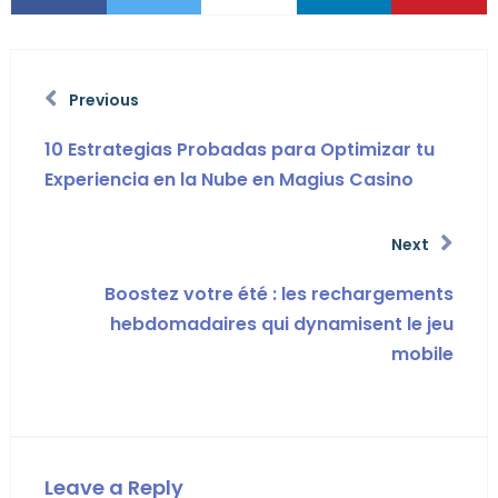
Previous
10 Estrategias Probadas para Optimizar tu
Experiencia en la Nube en Magius Casino
Next
Boostez votre été : les rechargements
hebdomadaires qui dynamisent le jeu
mobile
Leave a Reply