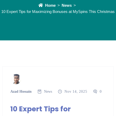
Home
News
10 Expert Tips for Maximizing Bonuses at MySpins This Christmas
Azad Hossain
News
Nov 14, 2025
0
10 Expert Tips for