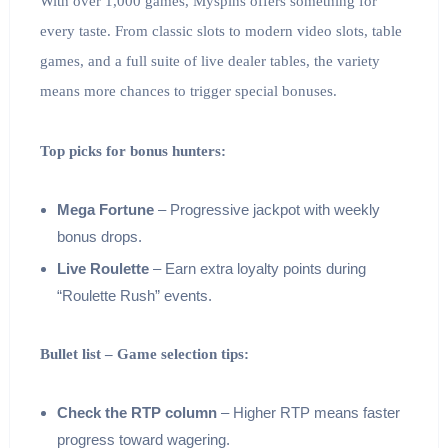
With over 1,000 games, Myspins offers something for
every taste. From classic slots to modern video slots, table
games, and a full suite of live dealer tables, the variety
means more chances to trigger special bonuses.
Top picks for bonus hunters:
Mega Fortune
– Progressive jackpot with weekly
bonus drops.
Live Roulette
– Earn extra loyalty points during
“Roulette Rush” events.
Bullet list – Game selection tips:
Check the RTP column
– Higher RTP means faster
progress toward wagering.