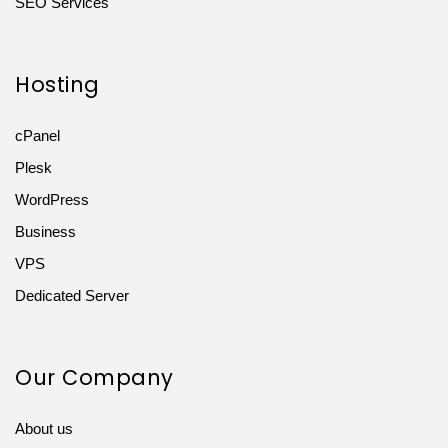
SEO Services
Hosting
cPanel
Plesk
WordPress
Business
VPS
Dedicated Server
Our Company
About us