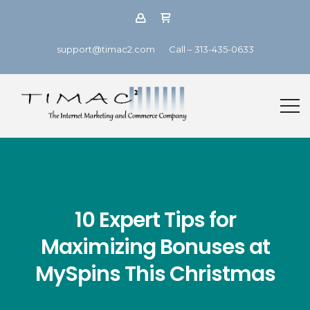
support@timac2.com
Call – 313-435-0633
10 Expert Tips for
Maximizing Bonuses at
MySpins This Christmas