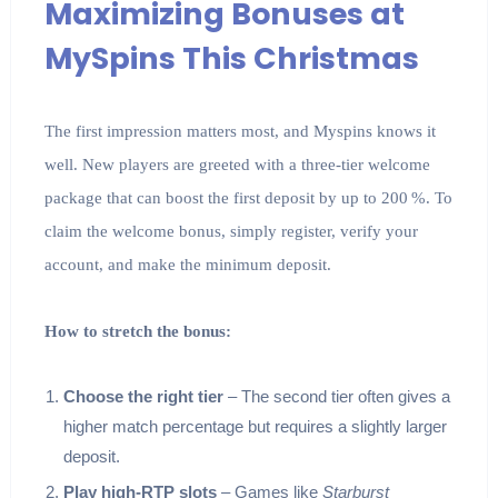
Maximizing Bonuses at
MySpins This Christmas
The first impression matters most, and Myspins knows it
well. New players are greeted with a three‑tier welcome
package that can boost the first deposit by up to 200 %. To
claim the welcome bonus, simply register, verify your
account, and make the minimum deposit.
How to stretch the bonus:
Choose the right tier
– The second tier often gives a
higher match percentage but requires a slightly larger
deposit.
Play high‑RTP slots
– Games like
Starburst