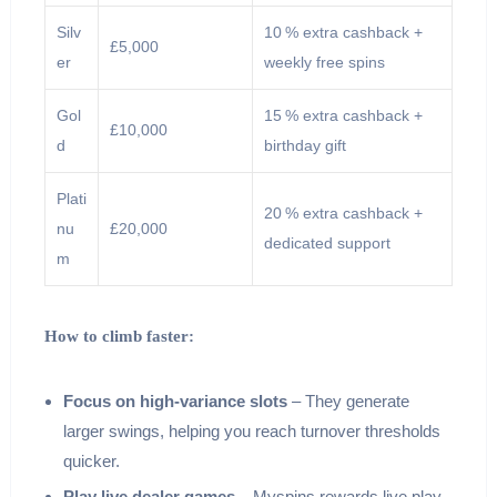
Silv
10 % extra cashback +
£5,000
er
weekly free spins
Gol
15 % extra cashback +
£10,000
d
birthday gift
Plati
20 % extra cashback +
nu
£20,000
dedicated support
m
How to climb faster:
Focus on high‑variance slots
– They generate
larger swings, helping you reach turnover thresholds
quicker.
Play live dealer games
– Myspins rewards live play