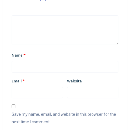
Name
*
Email
*
Website
Save my name, email, and website in this browser for the
next time I comment.