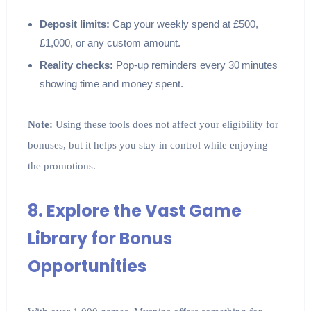
Deposit limits:
Cap your weekly spend at £500,
£1,000, or any custom amount.
Reality checks:
Pop‑up reminders every 30 minutes
showing time and money spent.
Note:
Using these tools does not affect your eligibility for
bonuses, but it helps you stay in control while enjoying
the promotions.
8. Explore the Vast Game
Library for Bonus
Opportunities