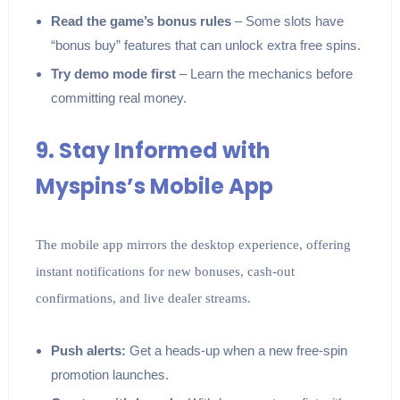
Read the game’s bonus rules
– Some slots have
“bonus buy” features that can unlock extra free spins.
Try demo mode first
– Learn the mechanics before
committing real money.
9. Stay Informed with
Myspins’s Mobile App
The mobile app mirrors the desktop experience, offering
instant notifications for new bonuses, cash‑out
confirmations, and live dealer streams.
Push alerts:
Get a heads‑up when a new free‑spin
promotion launches.