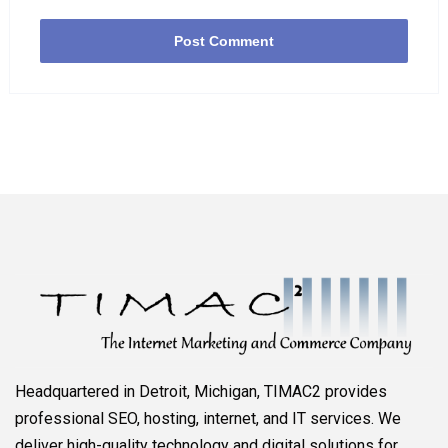
Headquartered in Detroit, Michigan, TIMAC2 provides
professional SEO, hosting, internet, and IT services. We
deliver high-quality technology and digital solutions for